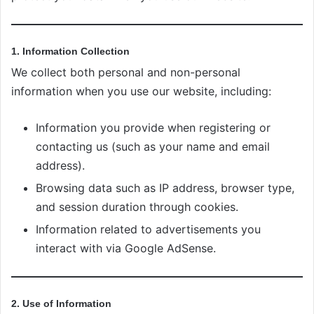
1. Information Collection
We collect both personal and non-personal
information when you use our website, including:
Information you provide when registering or
contacting us (such as your name and email
address).
Browsing data such as IP address, browser type,
and session duration through cookies.
Information related to advertisements you
interact with via Google AdSense.
2. Use of Information