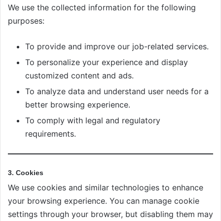
We use the collected information for the following
purposes:
To provide and improve our job-related services.
To personalize your experience and display
customized content and ads.
To analyze data and understand user needs for a
better browsing experience.
To comply with legal and regulatory
requirements.
3. Cookies
We use cookies and similar technologies to enhance
your browsing experience. You can manage cookie
settings through your browser, but disabling them may