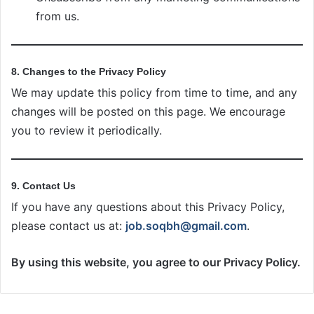
from us.
8. Changes to the Privacy Policy
We may update this policy from time to time, and any
changes will be posted on this page. We encourage
you to review it periodically.
9. Contact Us
If you have any questions about this Privacy Policy,
please contact us at:
job.soqbh@gmail.com
.
By using this website, you agree to our Privacy Policy.