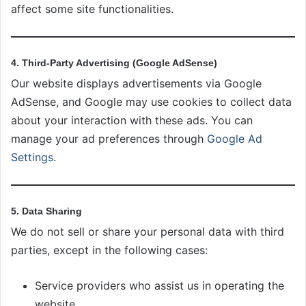
affect some site functionalities.
4. Third-Party Advertising (Google AdSense)
Our website displays advertisements via Google
AdSense, and Google may use cookies to collect data
about your interaction with these ads. You can
manage your ad preferences through
Google Ad
Settings
.
5. Data Sharing
We do not sell or share your personal data with third
parties, except in the following cases:
Service providers who assist us in operating the
website.