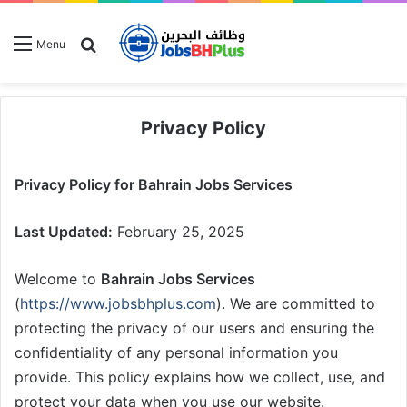
Search for
Menu
Privacy Policy
Privacy Policy for Bahrain Jobs Services
Last Updated:
February 25, 2025
Welcome to
Bahrain Jobs Services
(
https://www.jobsbhplus.com
). We are committed to
protecting the privacy of our users and ensuring the
confidentiality of any personal information you
provide. This policy explains how we collect, use, and
protect your data when you use our website.