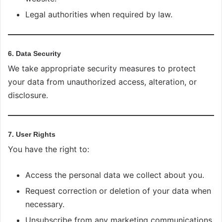
Legal authorities when required by law.
6. Data Security
We take appropriate security measures to protect
your data from unauthorized access, alteration, or
disclosure.
7. User Rights
You have the right to:
Access the personal data we collect about you.
Request correction or deletion of your data when
necessary.
Unsubscribe from any marketing communications